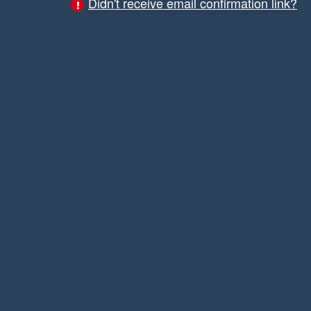
Didn't receive email confirmation link?