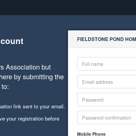
ccount
FIELDSTONE POND HO
s Association but
here by submitting the
 to:
ation link sent to your email.
e your registration before
Mobile Phone