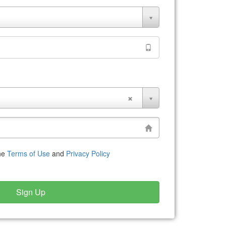
the
Terms of Use
and
Privacy Policy