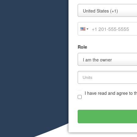
Mobile
United States (+1)
Phone
Role
Role
I am the owner
I have read and agree to 