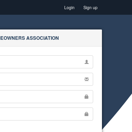
Login
Sign up
MEOWNERS ASSOCIATION