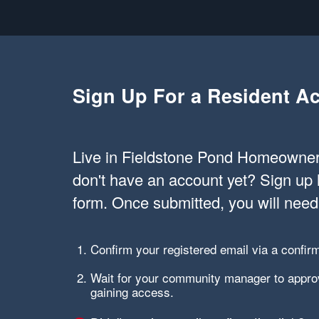
Sign Up For a Resident A
Live in Fieldstone Pond Homeowner
don't have an account yet? Sign up 
form. Once submitted, you will need
Confirm your registered email via a confirm
Wait for your community manager to approv
gaining access.